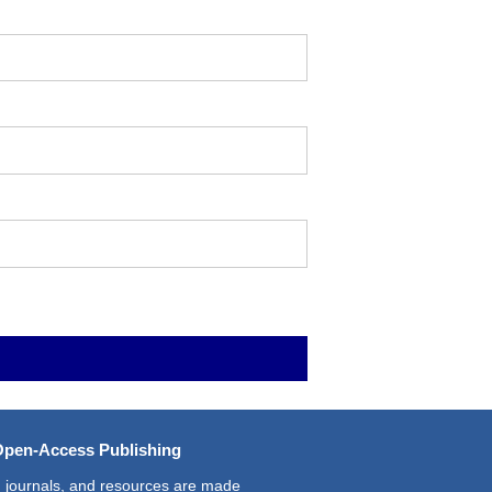
Open-Access Publishing
 journals, and resources are made