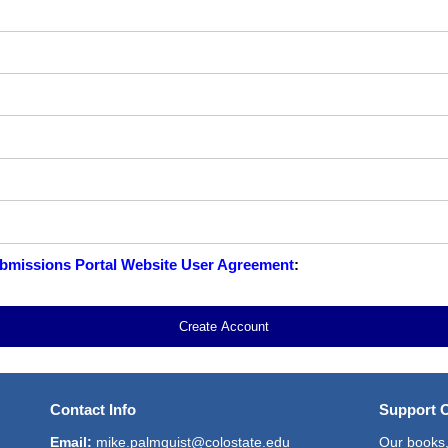
missions Portal Website User Agreement
:
Create Account
Contact Info
Support 
Email:
mike.palmquist@colostate.edu
Our books,