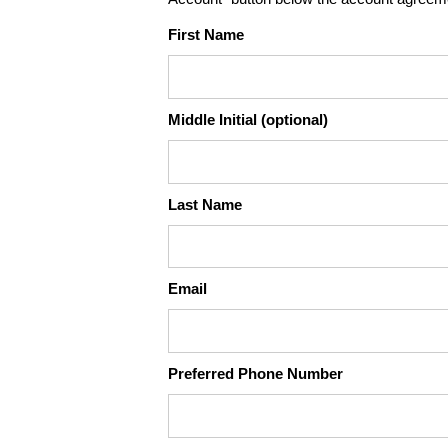
First Name
Middle Initial (optional)
Last Name
Email
Preferred Phone Number