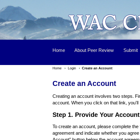
Home
About Peer Review
Submit
Home
Login
Create an Account
Create an Account
Creating an account involves two steps. Fir
account. When you click on that link, you'll 
Step 1. Provide Your Account
To create an account, please complete the f
agreement and indicate whether you agree w
Account" button below the account agreeme