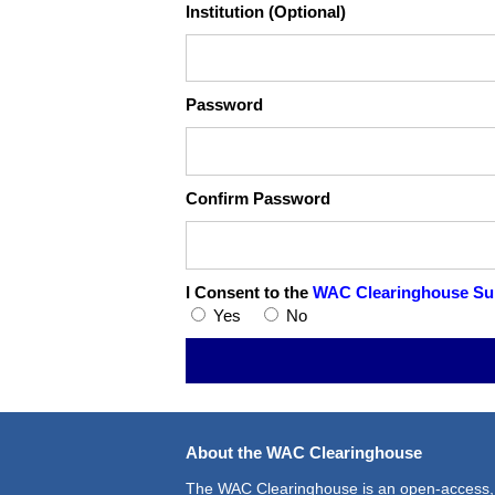
Institution (Optional)
Password
Confirm Password
I Consent to the
WAC Clearinghouse Sub
Yes
No
About the WAC Clearinghouse
The WAC Clearinghouse is an open-access,