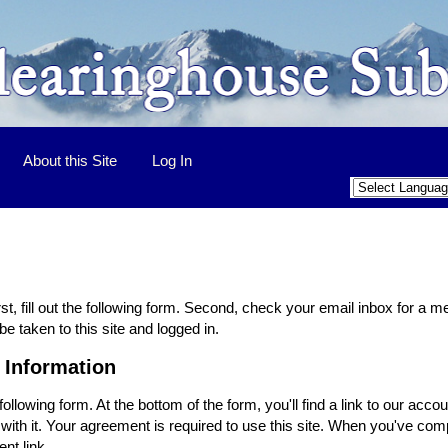
About this Site
Log In
st, fill out the following form. Second, check your email inbox for a 
be taken to this site and logged in.
 Information
ollowing form. At the bottom of the form, you'll find a link to our ac
ith it. Your agreement is required to use this site. When you've comp
nt link.