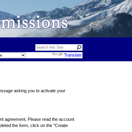
Powered by
Translate
message asking you to activate your
count agreement. Please read the account
leted the form, click on the "Create