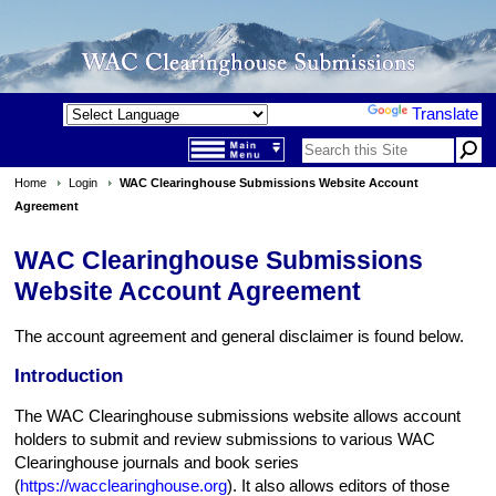
Powered by
Translate
Home
Login
WAC Clearinghouse Submissions Website Account
Agreement
WAC Clearinghouse Submissions
Website Account Agreement
The account agreement and general disclaimer is found below.
Introduction
The WAC Clearinghouse submissions website allows account
holders to submit and review submissions to various WAC
Clearinghouse journals and book series
(
https://wacclearinghouse.org
). It also allows editors of those