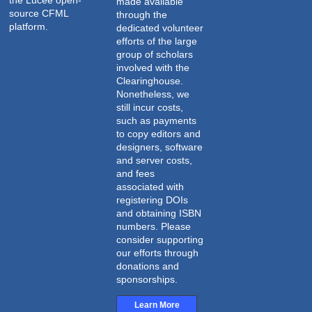
the
Lucee open-
made available
source CFML
through the
platform
.
dedicated volunteer
efforts of the large
group of scholars
involved with the
Clearinghouse.
Nonetheless, we
still incur costs,
such as payments
to copy editors and
designers, software
and server costs,
and fees
associated with
registering DOIs
and obtaining ISBN
numbers. Please
consider supporting
our efforts through
donations and
sponsorships.
Learn More