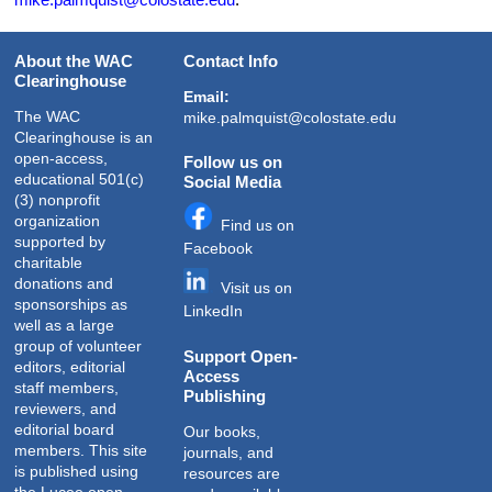
About the WAC
Contact Info
Clearinghouse
Email:
The WAC
mike.palmquist@colostate.edu
Clearinghouse is an
open-access,
Follow us on
educational 501(c)
Social Media
(3) nonprofit
organization
Find us on
supported by
Facebook
charitable
donations and
Visit us on
sponsorships as
LinkedIn
well as a large
group of volunteer
Support Open-
editors, editorial
Access
staff members,
Publishing
reviewers, and
editorial board
Our books,
members. This site
journals, and
is published using
resources are