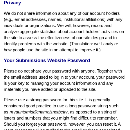
Privacy
We do not share information about any of our account holders
(e.g., email addresses, names, institutional affiliations) with any
individuals or organizations. We will, however, record and
analyze aggregate statistics about account holders' activities on
the site to assess the effectiveness of our site design and to
identify problems with the website. (Translation: we'll analyze
how people use the site in an attempt to improve it.)
Your Submissions Website Password
Please do not share your password with anyone. Together with
the email address used to log in to your account, your password
is your key to managing your account information and any
materials you have added or uploaded to the site.
Please use a strong password for this site. It is generally
considered good practice to use a long password string such
as
myauntsmiddlenameisnotbetty
, as opposed to a string of
letters and numbers that you might find difficult to remember.
Should you forget your password, however, you can reset it. A