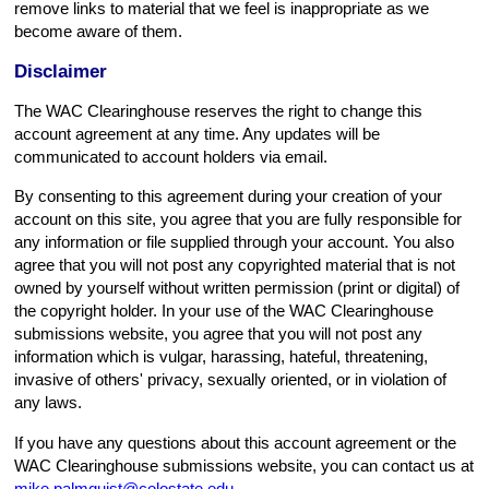
remove links to material that we feel is inappropriate as we
become aware of them.
Disclaimer
The WAC Clearinghouse reserves the right to change this
account agreement at any time. Any updates will be
communicated to account holders via email.
By consenting to this agreement during your creation of your
account on this site, you agree that you are fully responsible for
any information or file supplied through your account. You also
agree that you will not post any copyrighted material that is not
owned by yourself without written permission (print or digital) of
the copyright holder. In your use of the WAC Clearinghouse
submissions website, you agree that you will not post any
information which is vulgar, harassing, hateful, threatening,
invasive of others' privacy, sexually oriented, or in violation of
any laws.
If you have any questions about this account agreement or the
WAC Clearinghouse submissions website, you can contact us at
mike.palmquist@colostate.edu
.