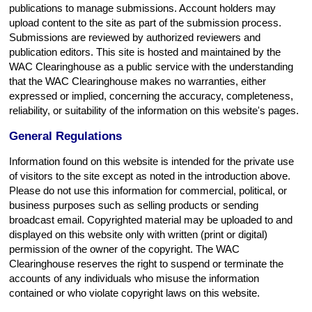
publications to manage submissions. Account holders may
upload content to the site as part of the submission process.
Submissions are reviewed by authorized reviewers and
publication editors. This site is hosted and maintained by the
WAC Clearinghouse as a public service with the understanding
that the WAC Clearinghouse makes no warranties, either
expressed or implied, concerning the accuracy, completeness,
reliability, or suitability of the information on this website's pages.
General Regulations
Information found on this website is intended for the private use
of visitors to the site except as noted in the introduction above.
Please do not use this information for commercial, political, or
business purposes such as selling products or sending
broadcast email. Copyrighted material may be uploaded to and
displayed on this website only with written (print or digital)
permission of the owner of the copyright. The WAC
Clearinghouse reserves the right to suspend or terminate the
accounts of any individuals who misuse the information
contained or who violate copyright laws on this website.