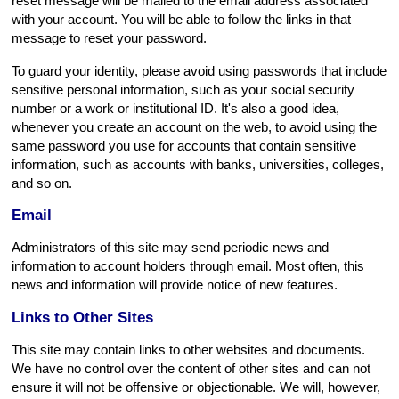
reset message will be mailed to the email address associated
with your account. You will be able to follow the links in that
message to reset your password.
To guard your identity, please avoid using passwords that include
sensitive personal information, such as your social security
number or a work or institutional ID. It's also a good idea,
whenever you create an account on the web, to avoid using the
same password you use for accounts that contain sensitive
information, such as accounts with banks, universities, colleges,
and so on.
Email
Administrators of this site may send periodic news and
information to account holders through email. Most often, this
news and information will provide notice of new features.
Links to Other Sites
This site may contain links to other websites and documents.
We have no control over the content of other sites and can not
ensure it will not be offensive or objectionable. We will, however,