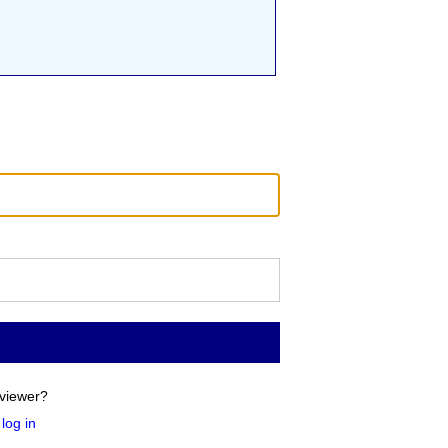
viewer?
log in