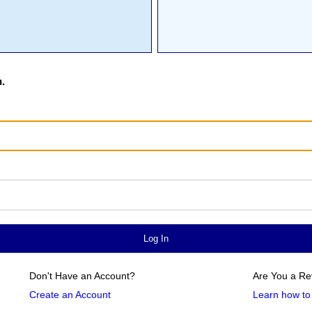
.
Don't Have an Account?
Are You a Re
Create an Account
Learn how to 