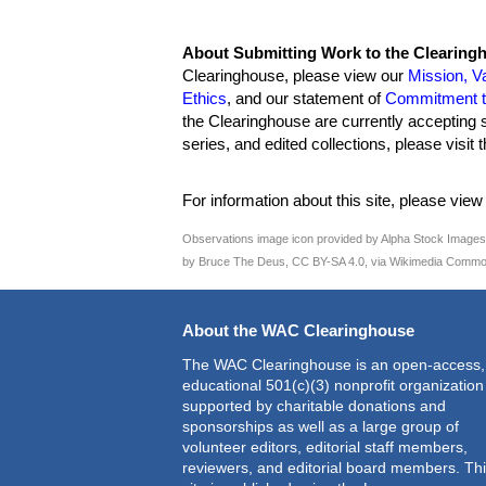
About Submitting Work to the Clearing
Clearinghouse, please view our
Mission, V
Ethics
, and our statement of
Commitment to
the Clearinghouse are currently accepting 
series, and edited collections, please visit
For information about this site, please vie
Observations image icon provided by Alpha Stock Image
by Bruce The Deus, CC BY-SA 4.0, via Wikimedia Commo
About the WAC Clearinghouse
The WAC Clearinghouse is an open-access,
educational 501(c)(3) nonprofit organization
supported by charitable donations and
sponsorships as well as a large group of
volunteer editors, editorial staff members,
reviewers, and editorial board members. Th