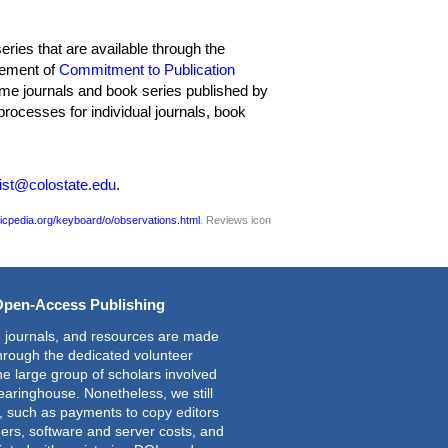
ries that are available through the
tement of
Commitment to Publication
 some journals and book series published by
rocesses for individual journals, book
ist@colostate.edu
.
icpedia.org/keyboard/o/observations.html
. Reviews icon
Open-Access Publishing
 journals, and resources are made
through the dedicated volunteer
the large group of scholars involved
learinghouse. Nonetheless, we still
s, such as payments to copy editors
ers, software and server costs, and