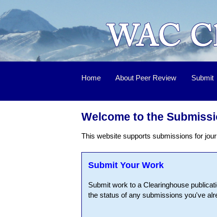
Home
About Peer Review
Submit
Welcome to the Submissi
This website supports submissions for jour
Submit Your Work
Submit work to a Clearinghouse publicati
the status of any submissions you've al