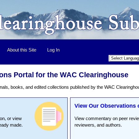
About this Site
Log In
ons Portal for the WAC Clearinghouse
nals, books, and edited collections published by the WAC Clearingho
View Our Observations 
on, or view
View commentary on peer review
ready made.
reviewers, and authors.