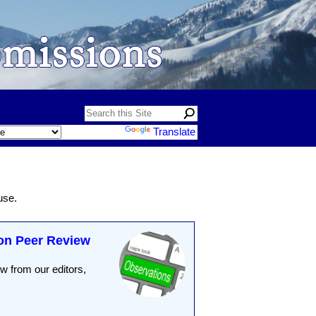
Powered by
Translate
use.
on Peer Review
 from our editors,