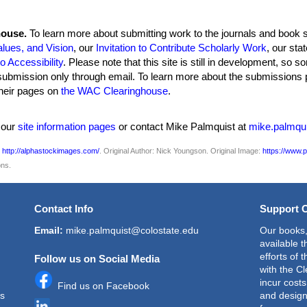
house.
To learn more about submitting work to the journals and book se
alues, and Vision
, our
Invitation to Contribute Scholarly Work
, our sta
 Accessibility
. Please note that this site is still in development, so
submission only through email. To learn more about the submissions p
 their pages on
the WAC Clearinghouse
.
w our
site information pages
or contact Mike Palmquist at
mike.palmqu
s
http://alphastockimages.com/
. Original Author:
Nick Youngson. Original Image:
https://www.p
ns.
Contact Info
Support 
Email:
mike.palmquist@colostate.edu
Our books,
available 
efforts of 
Follow us on Social Media
with the C
incur cost
Find us on Facebook
is
and design