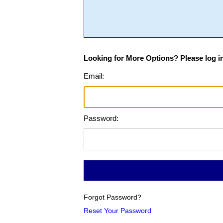
Looking for More Options? Please log in
Email:
Password:
Forgot Password?
Reset Your Password